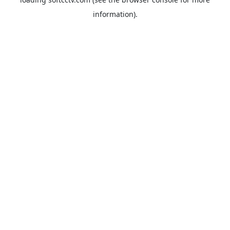
information).