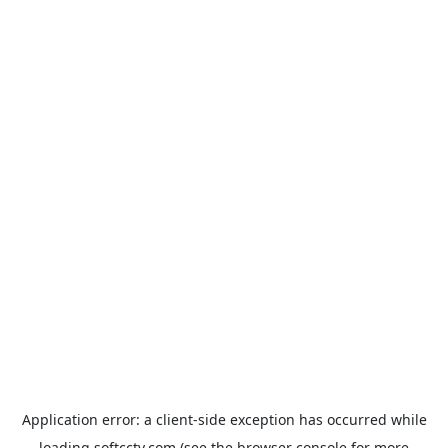
Application error: a
client
-side exception has occurred while
loading
softcctv.com
(see the
browser console
for more