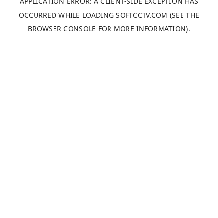
APPLICATION ERROR: A
CLIENT
-SIDE EXCEPTION HAS
OCCURRED WHILE LOADING
SOFTCCTV.COM
(SEE THE
BROWSER CONSOLE
FOR MORE INFORMATION).