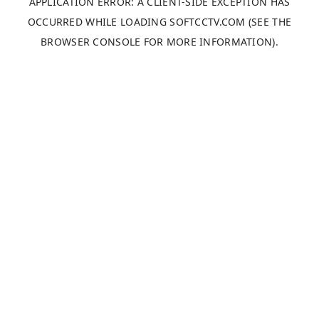
APPLICATION ERROR: A
CLIENT
-SIDE EXCEPTION HAS
OCCURRED WHILE LOADING
SOFTCCTV.COM
(SEE THE
BROWSER CONSOLE
FOR MORE INFORMATION).