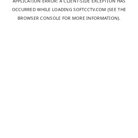
APPLICATION ERROR: A
CLIENT
-SIDE EXCEPTION HAS
OCCURRED WHILE LOADING
SOFTCCTV.COM
(SEE THE
BROWSER CONSOLE
FOR MORE INFORMATION).