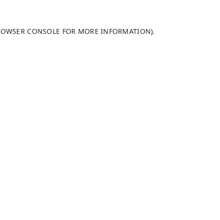
ROWSER CONSOLE
FOR MORE INFORMATION).