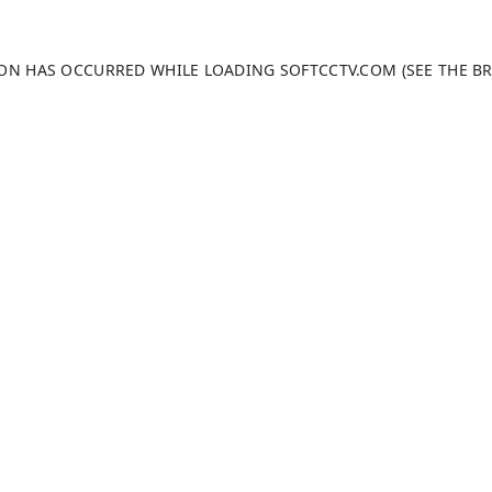
TION HAS OCCURRED WHILE LOADING
SOFTCCTV.COM
(SEE THE
B