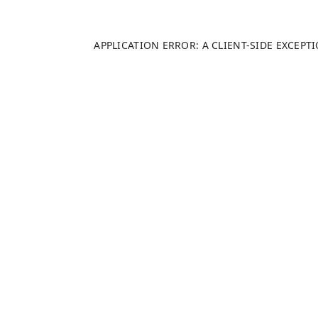
APPLICATION ERROR: A
CLIENT
-SIDE EXCEP