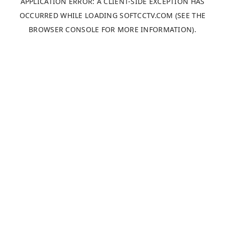
APPLICATION ERROR: A
CLIENT
-SIDE EXCEPTION HAS
OCCURRED WHILE LOADING
SOFTCCTV.COM
(SEE THE
BROWSER CONSOLE
FOR MORE INFORMATION).