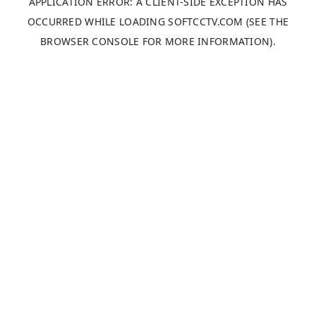
APPLICATION ERROR: A
CLIENT
-SIDE EXCEPTION HAS
OCCURRED WHILE LOADING
SOFTCCTV.COM
(SEE THE
BROWSER CONSOLE
FOR MORE INFORMATION).