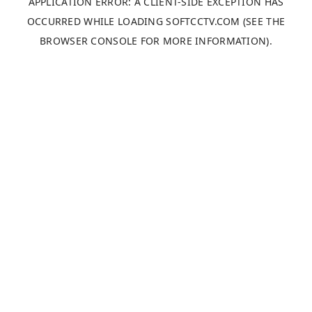
APPLICATION ERROR: A
CLIENT
-SIDE EXCEPTION HAS
OCCURRED WHILE LOADING
SOFTCCTV.COM
(SEE THE
BROWSER CONSOLE
FOR MORE INFORMATION).