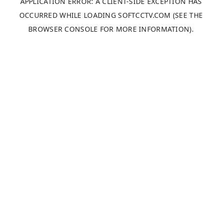
APPLICATION ERROR: A
CLIENT
-SIDE EXCEPTION HAS
OCCURRED WHILE LOADING
SOFTCCTV.COM
(SEE THE
BROWSER CONSOLE
FOR MORE INFORMATION).