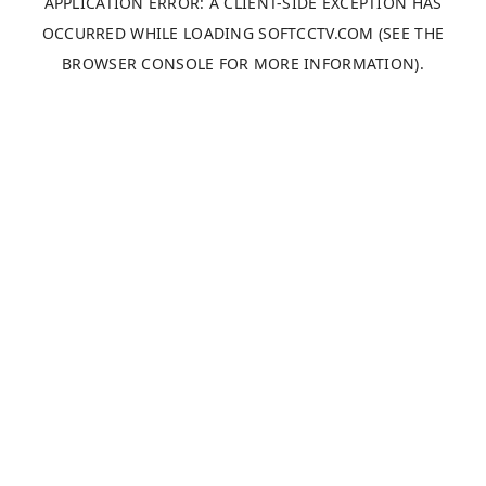
APPLICATION ERROR: A
CLIENT
-SIDE EXCEPTION HAS
OCCURRED WHILE LOADING
SOFTCCTV.COM
(SEE THE
BROWSER CONSOLE
FOR MORE INFORMATION).